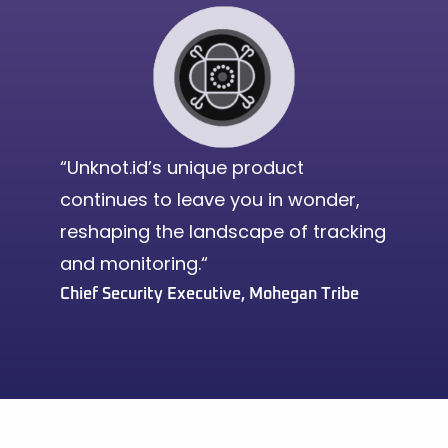
“Unknot.id’s unique product
continues to leave you in wonder,
reshaping the landscape of tracking
and monitoring.“
Chief Security Executive, Mohegan Tribe