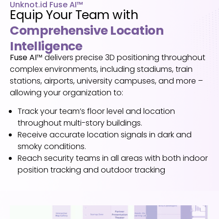
Unknot.id Fuse AI™
Equip Your Team with
Comprehensive Location
Intelligence
Fuse AI
™
delivers precise 3D positioning throughout
complex environments, including
stadiums, train
stations, airports, university campuses, and more –
allowing your organization to
:
Track your team’s floor level and location
throughout multi-story buildings.
Receive accurate location signals in dark and
smoky conditions.
Reach security teams in all areas with both indoor
position tracking and outdoor tracking