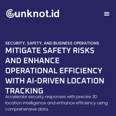
SECURITY, SAFETY, AND BUSINESS OPERATIONS
MITIGATE SAFETY RISKS
AND ENHANCE
OPERATIONAL EFFICIENCY
WITH AI-DRIVEN LOCATION
TRACKING
Accelerate security responses with precise 3D
location intelligence and enhance efficiency using
comprehensive data.