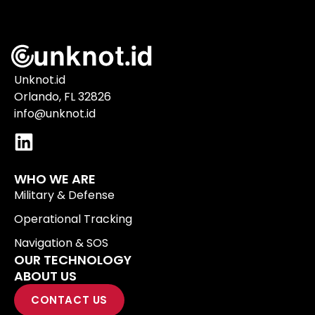
Unknot.id
Orlando, FL 32826
info@unknot.id
WHO WE ARE
Military & Defense
Operational Tracking
Navigation & SOS
OUR TECHNOLOGY
ABOUT US
CONTACT US