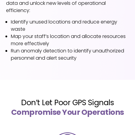
data and unlock n
ew levels of operational
efficiency:
Identify unused locations and reduce energy
waste
Map your staff’s location and allocate resources
more effectively
Run anomaly detection to identify unauthorized
personnel and alert security
Don’t Let Poor GPS Signals
Compromise Your Operations