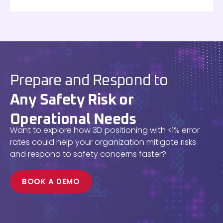
Prepare and Respond to
Any Safety Risk or
Operational Needs
Want to explore how 3D positioning with <1% error
rates could help your organization mitigate risks
and respond to safety concerns faster?
BOOK A DEMO