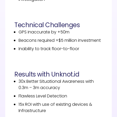
Technical Challenges
GPS inaccurate by +50m
Beacons required +$5 million investment
Inability to track floor-to-floor
Results with Unknot.id
30x Better Situational Awareness with
0.3m – 3m accuracy
Flawless Level Detection
15x ROI with use of existing devices &
Infrastructure