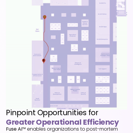
Pinpoint Opportunities for
Greater Operational Efficiency
Fuse
AI
™ enables
organizations to post-mortem