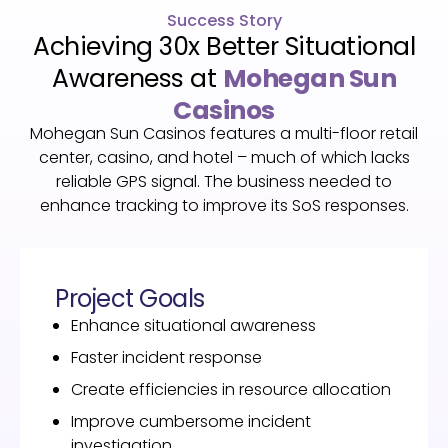
Success Story
Achieving 30x Better Situational
Awareness at
Mohegan Sun
Casinos
Mohegan Sun Casinos features a multi-floor retail
center, casino, and hotel – much of which lacks
reliable GPS signal. The business needed to
enhance tracking to improve its SoS responses.
Project Goals
Enhance situational awareness
Faster incident response
Create efficiencies in resource allocation
Improve cumbersome incident
investigation