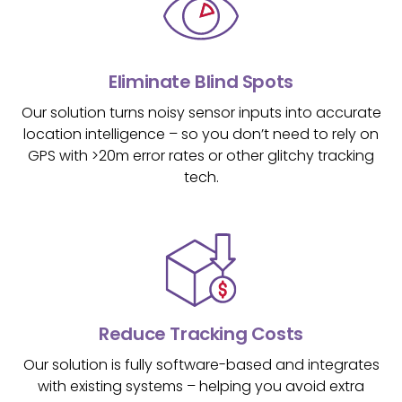
Eliminate Blind Spots
Our solution turns noisy sensor inputs into accurate
location intelligence – so you don’t need to rely on
GPS with >20m error rates or other glitchy tracking
tech.
Reduce Tracking Costs
Our solution is fully software-based and integrates
with existing systems – helping you avoid extra