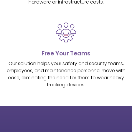
hardware or infrastructure costs.
Free Your Teams
Our solution helps your safety and security teams,
employees, and maintenance personnel move with
ease, eliminating the need for them to wear heavy
tracking devices.