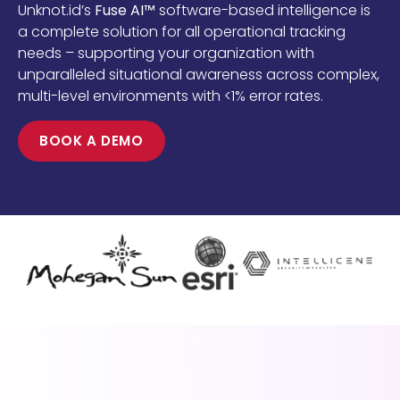
Unknot.id’s
Fuse AI™
software-based intelligence is
a complete solution for all operational tracking
needs – supporting your organization with
unparalleled situational awareness across complex,
multi-level environments with <1% error rates.
BOOK A DEMO